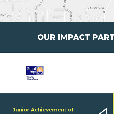
OUR IMPACT PAR
Junior Achievement of