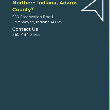
Northern Indiana, Adams
®
County
550 East Wallen Road
Fort Wayne, Indiana 46825
Contact Us
260-484-2543