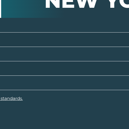
NEW Y
standards.