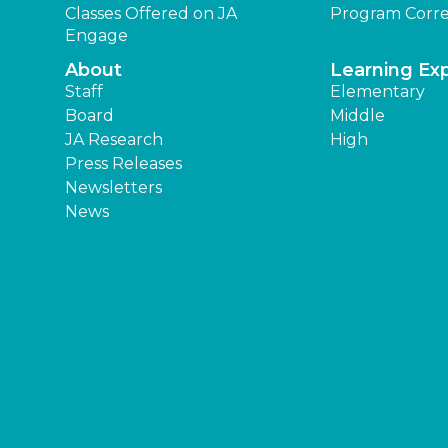
Classes Offered on JA
Program Corre
Engage
About
Learning Ex
Staff
Elementary
Board
Middle
JA Research
High
Press Releases
Newsletters
News