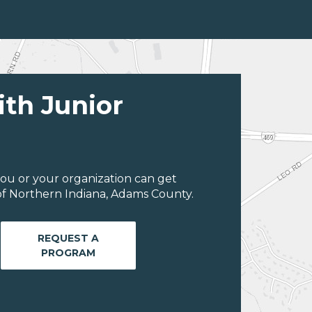
ith Junior
ou or your organization can get
of Northern Indiana, Adams County.
REQUEST A
PROGRAM