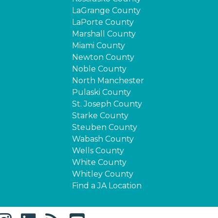
LaGrange County
LaPorte County
Marshall County
Miami County
Newton County
Noble County
North Manchester
Pulaski County
St. Joseph County
Starke County
Steuben County
Wabash County
Wells County
White County
Whitley County
Find a JA Location