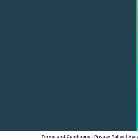
|
|
Terms and Conditions
Privacy Policy
Acce