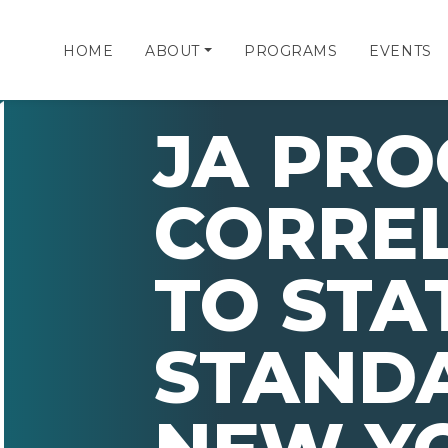
HOME
ABOUT
PROGRAMS
EVENTS
JA PR
CORRE
TO STA
STAND