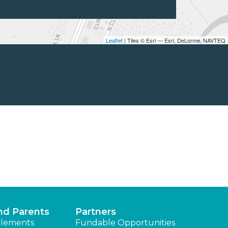
Leaflet
| Tiles © Esri — Esri, DeLorme, NAVTEQ
nd Parents
Partners
lements
Fundable Opportunities