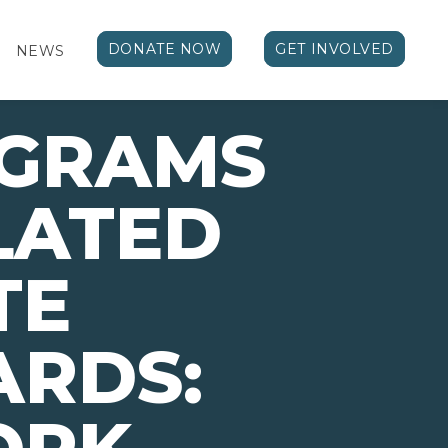
DONATE NOW
GET INVOLVED
NEWS
OGRAMS
LATED
TE
ARDS: