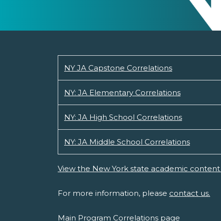
NY JA Capstone Correlations
NY: JA Elementary Correlations
NY: JA High School Correlations
NY: JA Middle School Correlations
View the New York state academic content 
For more information, please
contact us.
Main Program Correlations page