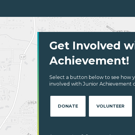
Get Involved w
Achievement!
Select a button below to see how y
involved with Junior Achievement 
DONATE
VOLUNTEER