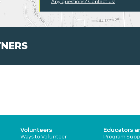
Any questions? Contact us!
TNERS
Volunteers
Educators a
Ways to Volunteer
Program Supp