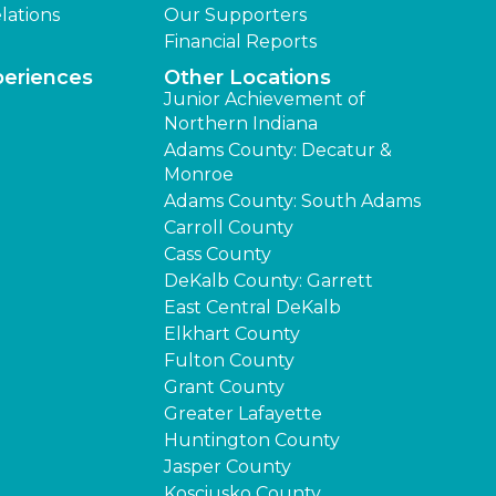
lations
Our Supporters
Financial Reports
periences
Other Locations
Junior Achievement of
Northern Indiana
Adams County: Decatur &
Monroe
Adams County: South Adams
Carroll County
Cass County
DeKalb County: Garrett
East Central DeKalb
Elkhart County
Fulton County
Grant County
Greater Lafayette
Huntington County
Jasper County
Kosciusko County