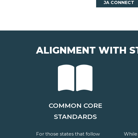
JA CONNECT
ALIGNMENT WITH S
COMMON CORE
STANDARDS
For those states that follow
While