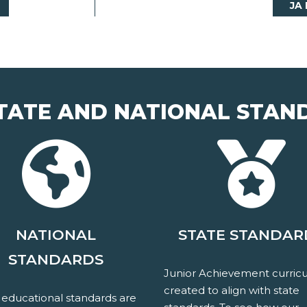
JA
TATE AND NATIONAL STAN
NATIONAL
STATE STANDAR
STANDARDS
Junior Achievement curricu
created to align with state
 educational standards are