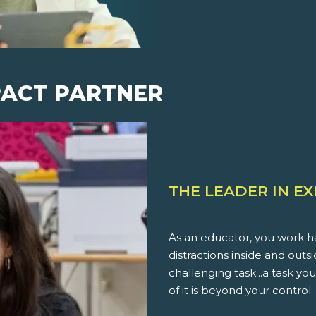
PACT PARTNER
THE LEADER IN E
As an educator, you work ha
distractions inside and outs
challenging task...a task 
of it is beyond your control.