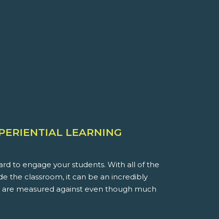
XPERIENTIAL LEARNING
rd to engage your students. With all of the
ide the classroom, it can be an incredibly
you are measured against even though much