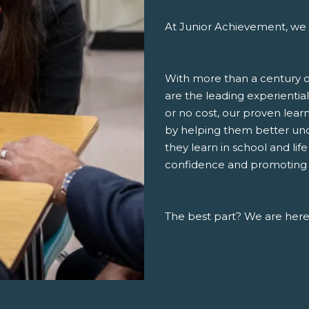
At Junior Achievement, we 
With more than a century o
are the leading experiential
or no cost, our proven lea
by helping them better un
they learn in school and lif
confidence and promoting a 
The best part? We are here,