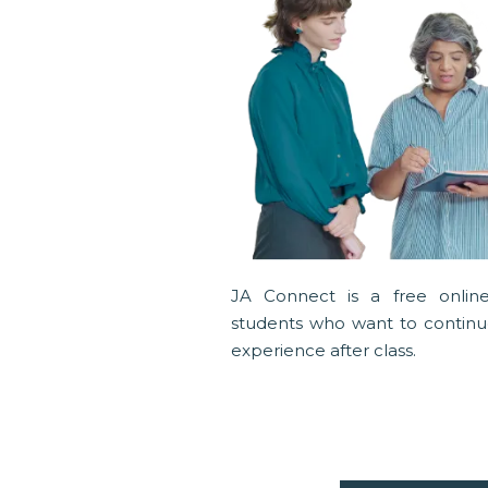
JA Connect is a free online
students who want to continue
experience after class.