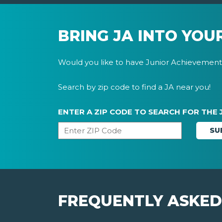
BRING JA INTO YOU
Would you like to have Junior Achievement 
Search by zip code to find a JA near you!
ENTER A ZIP CODE TO SEARCH FOR THE 
FREQUENTLY ASKED