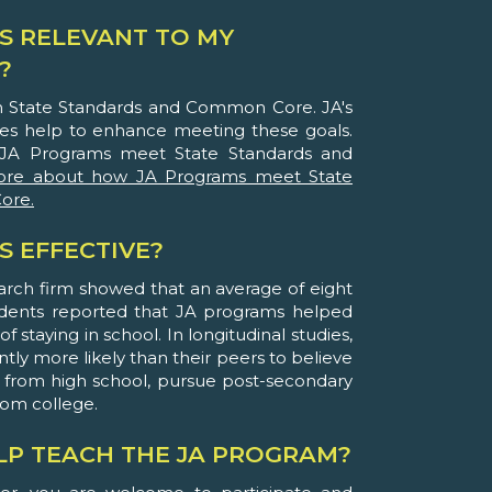
S RELEVANT TO MY
?
th State Standards and Common Core. JA's
ies help to enhance meeting these goals.
JA Programs meet State Standards and
ore about how JA Programs meet State
ore.
S EFFECTIVE?
arch firm showed that an average of eight
udents reported that JA programs helped
 staying in school. In longitudinal studies,
ntly more likely than their peers to believe
 from high school, pursue post-secondary
rom college.
ELP TEACH THE JA PROGRAM?