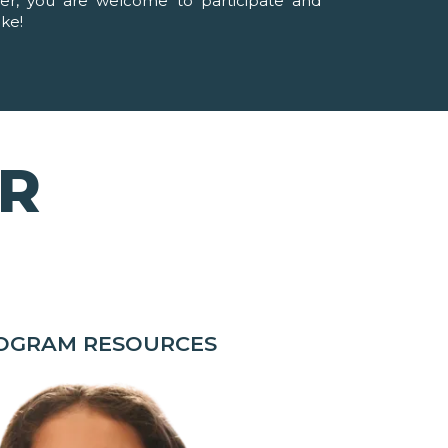
ver, you are welcome to participate and
ike!
OR
ROGRAM RESOURCES