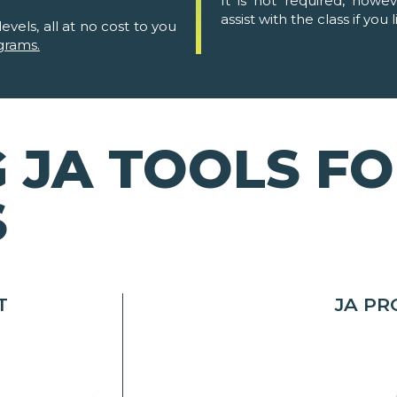
It is not required, howe
assist with the class if you l
evels, all at no cost to you
grams.
 JA TOOLS F
S
T
JA P