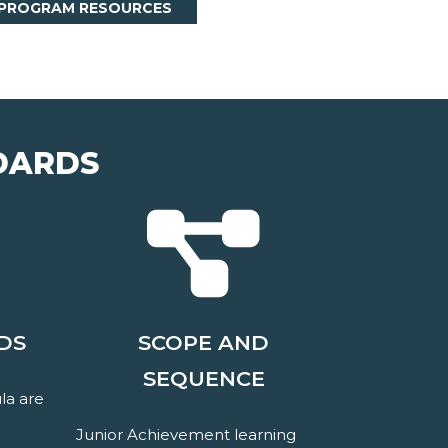
 PROGRAM RESOURCES
DARDS
DS
SCOPE AND
SEQUENCE
la are
Junior Achievement learning