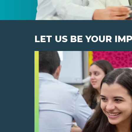
LET US BE YOUR IM