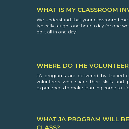
WHAT IS MY CLASSROOM IN
We understand that your classroom time i
typically taught one hour a day for one w
do it all in one day!
WHERE DO THE VOLUNTEER
JA programs are delivered by trained 
volunteers who share their skills and 
experiences to make learning come to life
WHAT JA PROGRAM WILL BE
CLASS?