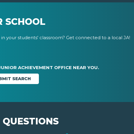
R SCHOOL
in your students' classroom? Get connected to a local JA!
JUNIOR ACHIEVEMENT OFFICE NEAR YOU.
 QUESTIONS