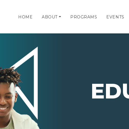
HOME
ABOUT
PROGRAMS
EVENTS
ED