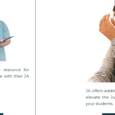
 resource for
 with their JA
JA offers addi
elevate the J
your students.