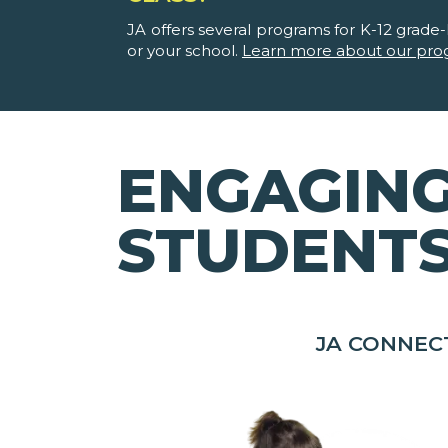
JA offers several programs for K-12 grade-l
or your school.
Learn more about our pro
ENGAGING
STUDENT
JA CONNEC