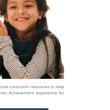
tional curriculum resources to help
unior Achievement experience for