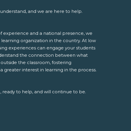
understand, and we are here to help.
f experience and a national presence, we
 learning organization in the country. At low
rning experiences can engage your students
derstand the connection between what
e outside the classroom, fostering
greater interest in learning in the process.
 ready to help, and will continue to be.