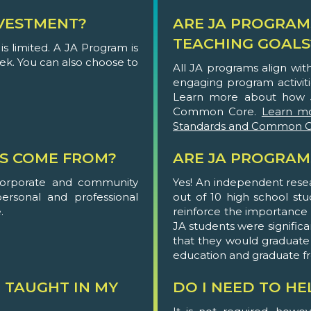
VESTMENT?
ARE JA PROGRAM
TEACHING GOALS
s limited. A JA Program is
eek. You can also choose to
All JA programs align wi
engaging program activit
Learn more about how 
Common Core.
Learn m
Standards and Common C
S COME FROM?
ARE JA PROGRAM
corporate and community
Yes! An independent rese
personal and professional
out of 10 high school st
.
reinforce the importance of
JA students were significa
that they would graduate
education and graduate f
 TAUGHT IN MY
DO I NEED TO H