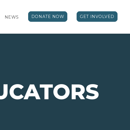
DONATE NOW
GET INVOLVED
NEWS
UCATORS