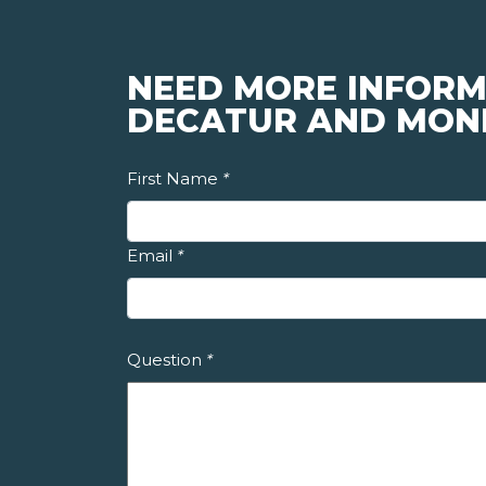
NEED MORE INFORM
DECATUR AND MON
First Name
*
Email
*
Question
*