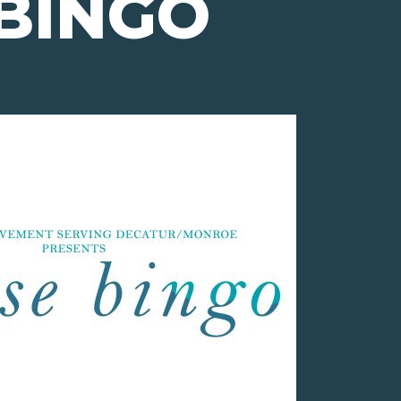
BINGO