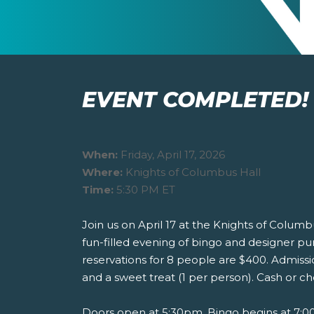
EVENT COMPLETED!
When:
Friday, April 17, 2026
Where:
Knights of Columbus Hall
Time:
5:30 PM ET
Join us on April 17 at the Knights of Columbu
fun-filled evening of bingo and designer pu
reservations for 8 people are $400. Admissio
and a sweet treat (1 per person). Cash or ch
Doors open at 5:30pm. Bingo begins at 7:00