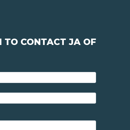
 TO CONTACT JA OF