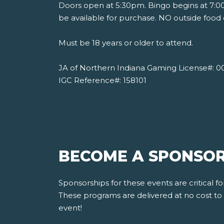
Doors open at 5:30pm. Bingo begins at 7:00
be available for purchase. NO outside food 
Must be 18 years or older to attend.
JA of Northern Indiana Gaming License#: 0
IGC Reference#: 158101
BECOME A SPONSOR
Sponsorships for these events are critical 
These programs are delivered at no cost to s
event!