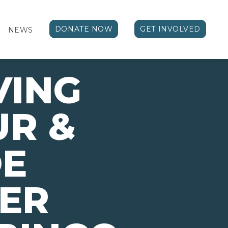
DONATE NOW
GET INVOLVED
NEWS
VING
UR &
E
ER