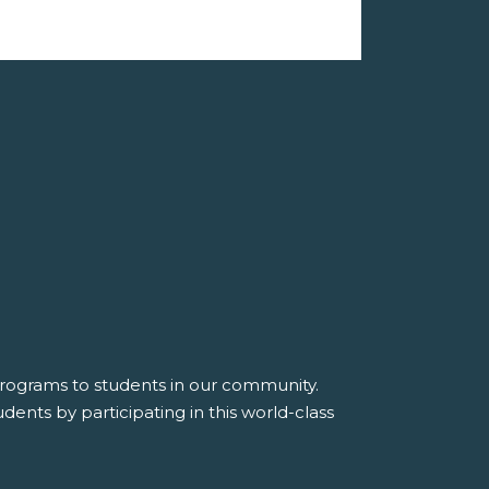
 programs to students in our community.
dents by participating in this world-class