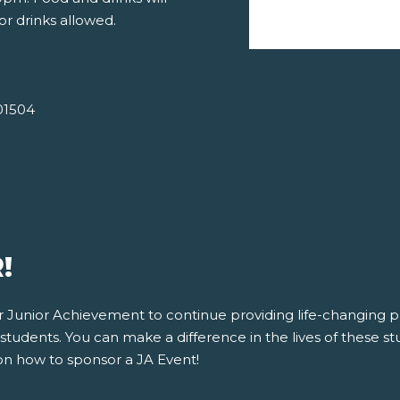
or drinks allowed.
01504
!
for Junior Achievement to continue providing life-changing
tudents. You can make a difference in the lives of these stu
on how to sponsor a JA Event!