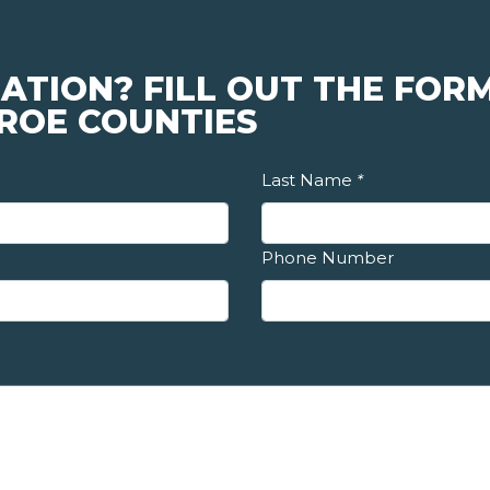
ATION? FILL OUT THE FORM
ROE COUNTIES
Last Name
*
Phone Number