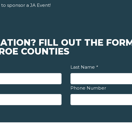
to sponsor a JA Event!
ATION? FILL OUT THE FORM
ROE COUNTIES
Last Name
*
Phone Number