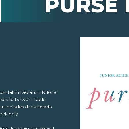
PURSE 
s Hall in Decatur, IN for a
rses to be won! Table
n includes drink tickets
eck only.
pm. Food and drinks will