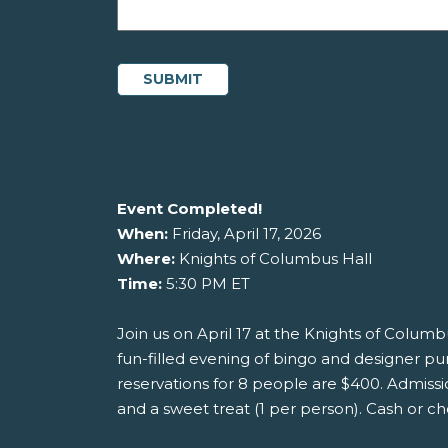
Event Completed!
When:
Friday, April 17, 2026
Where:
Knights of Columbus Hall
Time:
5:30 PM ET
Join us on April 17 at the Knights of Columbu
fun-filled evening of bingo and designer pu
reservations for 8 people are $400. Admissio
and a sweet treat (1 per person). Cash or ch