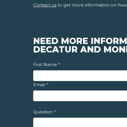
Contact us
to get more information on how 
NEED MORE INFORM
DECATUR AND MON
First Name
*
Email
*
Question
*