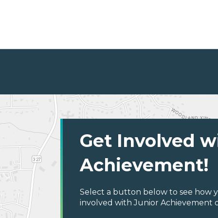
Get Involved w
Achievement!
Select a button below to see how y
involved with Junior Achievement 