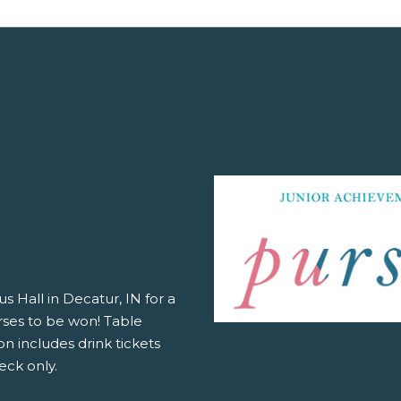
s Hall in Decatur, IN for a
rses to be won! Table
n includes drink tickets
eck only.