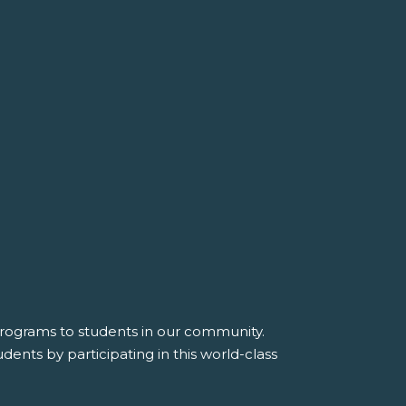
 programs to students in our community.
dents by participating in this world-class