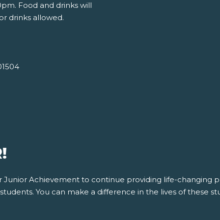
pm. Food and drinks will
or drinks allowed.
01504
!
for Junior Achievement to continue providing life-changing
tudents. You can make a difference in the lives of these stu