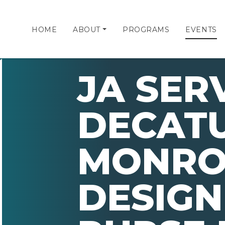
HOME
ABOUT
PROGRAMS
EVENTS
JA SER
DECAT
MONRO
DESIGN