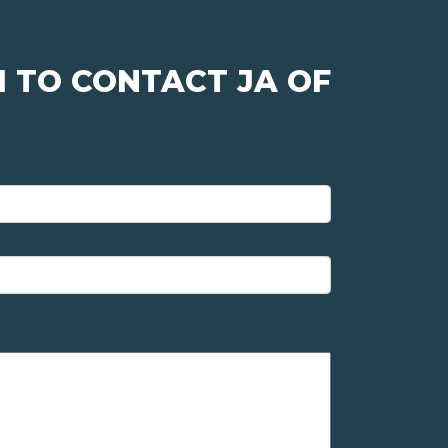
 TO CONTACT JA OF