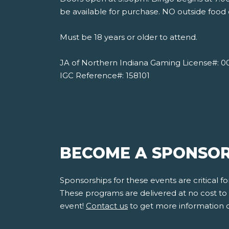
be available for purchase. NO outside food 
Must be 18 years or older to attend.
JA of Northern Indiana Gaming License#: 0
IGC Reference#: 158101
BECOME A SPONSOR
Sponsorships for these events are critical 
These programs are delivered at no cost to s
event!
Contact us
to get more information 