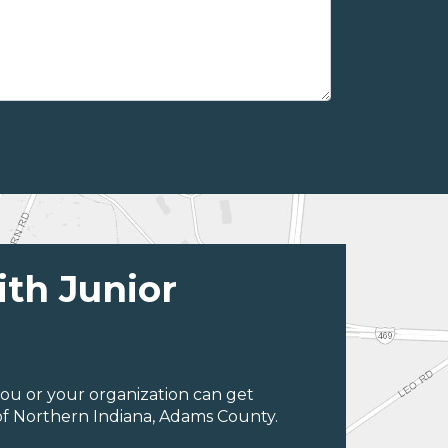
ith Junior
ou or your organization can get
of Northern Indiana, Adams County.