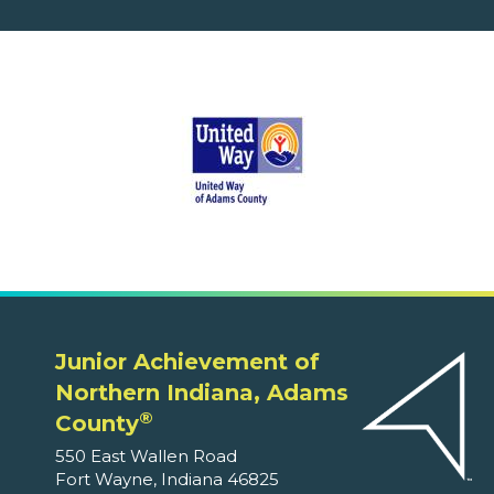
Junior Achievement of
Northern Indiana, Adams
®
County
550 East Wallen Road
Fort Wayne, Indiana 46825