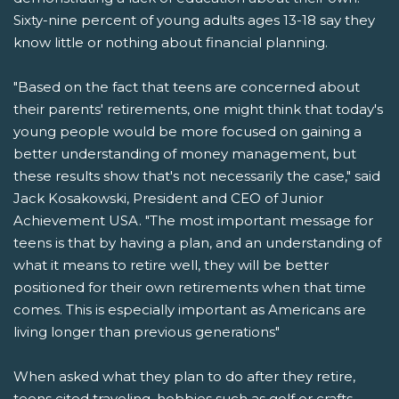
Sixty-nine percent of young adults ages 13-18 say they
know little or nothing about financial planning.
"Based on the fact that teens are concerned about
their parents' retirements, one might think that today's
young people would be more focused on gaining a
better understanding of money management, but
these results show that's not necessarily the case," said
Jack Kosakowski, President and CEO of Junior
Achievement USA. "The most important message for
teens is that by having a plan, and an understanding of
what it means to retire well, they will be better
positioned for their own retirements when that time
comes. This is especially important as Americans are
living longer than previous generations"
When asked what they plan to do after they retire,
teens cited traveling, hobbies such as golf or crafts,