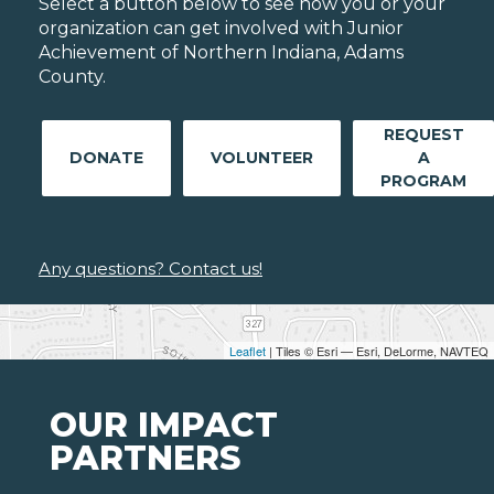
Select a button below to see how you or your
organization can get involved with Junior
Achievement of Northern Indiana, Adams
County.
REQUEST
DONATE
VOLUNTEER
A
PROGRAM
Any questions? Contact us!
Leaflet
| Tiles © Esri — Esri, DeLorme, NAVTEQ
OUR IMPACT
PARTNERS