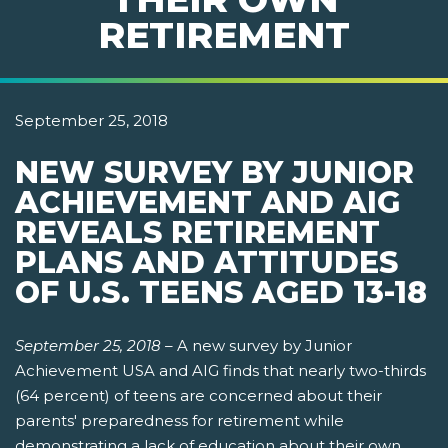
RETIREMENT
September 25, 2018
NEW SURVEY BY JUNIOR
ACHIEVEMENT AND AIG
REVEALS RETIREMENT
PLANS AND ATTITUDES
OF U.S. TEENS AGED 13-18
September 25, 2018
–
A new survey by Junior
Achievement USA and AIG finds that nearly two-thirds
(64 percent) of teens are concerned about their
parents' preparedness for retirement while
demonstrating a lack of education about their own.