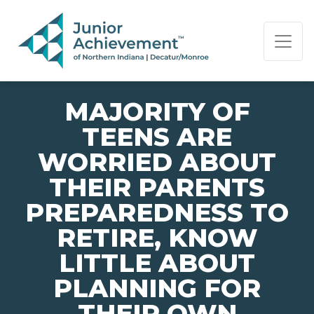
PAGE NAVIGATION:
END OF PAGE NAVIGATION.
MAJORITY OF
TEENS ARE
WORRIED ABOUT
THEIR PARENTS
PREPAREDNESS TO
RETIRE, KNOW
LITTLE ABOUT
PLANNING FOR
THEIR OWN