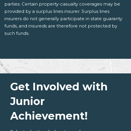
parties. Certain property-casualty coverages may be
provided by a surplus lines insurer. Surplus lines
insurers do not generally participate in state guaranty
funds, and insureds are therefore not protected by
such funds.
Get Involved with
Junior
Achievement!