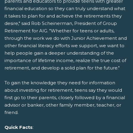
parents and educators to provide teens with greater
financial education so they can truly understand what
it takes to plan for and achieve the retirements they
desire," said Rob Scheinerman, President of Group
Retirement for AIG. "Whether for teens or adults,
through the work we do with Junior Achievement and
other financial literacy efforts we support, we want to
help people gain a deeper understanding of the
importance of lifetime income, realize the true cost of
retirement, and develop a solid plan for the future."
To gain the knowledge they need for information
about investing for retirement, teens say they would
first go to their parents, closely followed by a financial
advisor or banker, other family member, teacher, or
friend.
Quick Facts
: