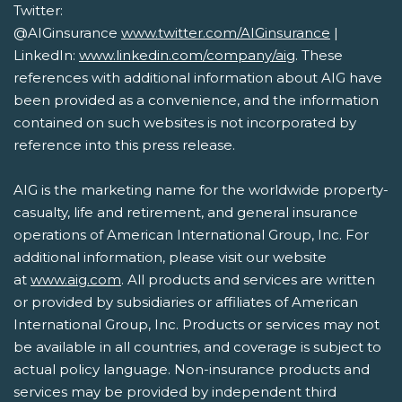
Twitter:
@AIGinsurance
www.twitter.com/AIGinsurance
|
LinkedIn:
www.linkedin.com/company/aig
. These
references with additional information about AIG have
been provided as a convenience, and the information
contained on such websites is not incorporated by
reference into this press release.
AIG is the marketing name for the worldwide property-
casualty, life and retirement, and general insurance
operations of American International Group, Inc. For
additional information, please visit our website
at
www.aig.com
. All products and services are written
or provided by subsidiaries or affiliates of American
International Group, Inc. Products or services may not
be available in all countries, and coverage is subject to
actual policy language. Non-insurance products and
services may be provided by independent third