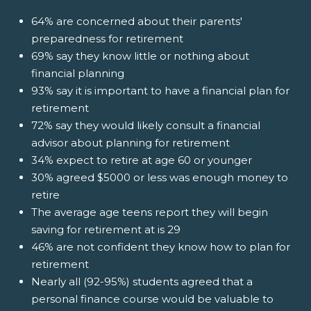
64% are concerned about their parents'
preparedness for retirement
69% say they know little or nothing about
financial planning
93% say it is important to have a financial plan for
retirement
72% say they would likely consult a financial
advisor about planning for retirement
34% expect to retire at age 60 or younger
30% agreed $5000 or less was enough money to
retire
The average age teens report they will begin
saving for retirement at is 29
46% are not confident they know how to plan for
retirement
Nearly all (92-95%) students agreed that a
personal finance course would be valuable to