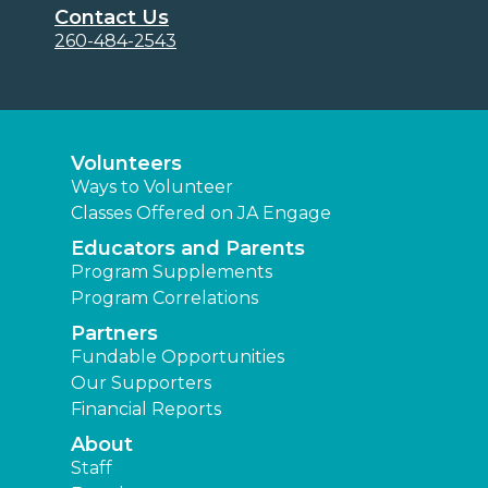
Contact Us
260-484-2543
Volunteers
Ways to Volunteer
Classes Offered on JA Engage
Educators and Parents
Program Supplements
Program Correlations
Partners
Fundable Opportunities
Our Supporters
Financial Reports
About
Staff