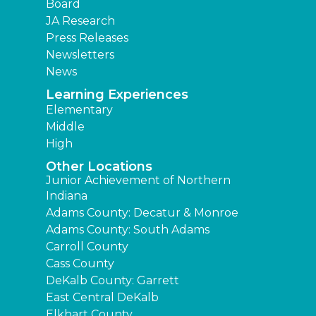
Board
JA Research
Press Releases
Newsletters
News
Learning Experiences
Elementary
Middle
High
Other Locations
Junior Achievement of Northern
Indiana
Adams County: Decatur & Monroe
Adams County: South Adams
Carroll County
Cass County
DeKalb County: Garrett
East Central DeKalb
Elkhart County