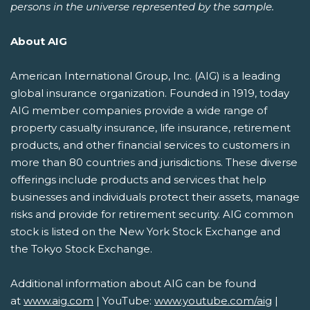
persons in the universe represented by the sample.
About AIG
American International Group, Inc. (AIG) is a leading
global insurance organization. Founded in 1919, today
AIG member companies provide a wide range of
property casualty insurance, life insurance, retirement
products, and other financial services to customers in
more than 80 countries and jurisdictions. These diverse
offerings include products and services that help
businesses and individuals protect their assets, manage
risks and provide for retirement security. AIG common
stock is listed on the New York Stock Exchange and
the Tokyo Stock Exchange.
Additional information about AIG can be found
at
www.aig.com
| YouTube:
www.youtube.com/aig
|