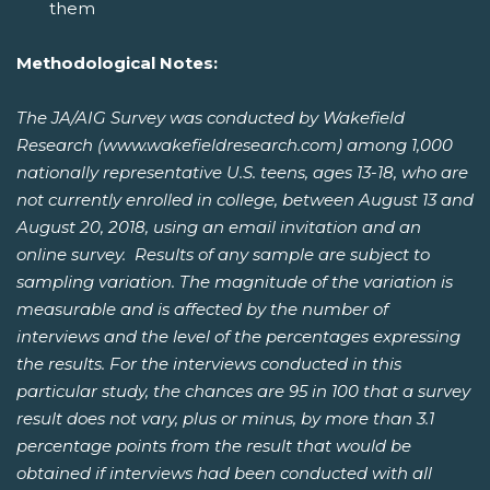
them
Methodological Notes:
The JA/AIG Survey was conducted by Wakefield
Research (www.wakefieldresearch.com) among 1,000
nationally representative U.S. teens, ages 13-18, who are
not currently enrolled in college, between August 13 and
August 20, 2018, using an email invitation and an
online survey. Results of any sample are subject to
sampling variation. The magnitude of the variation is
measurable and is affected by the number of
interviews and the level of the percentages expressing
the results. For the interviews conducted in this
particular study, the chances are 95 in 100 that a survey
result does not vary, plus or minus, by more than 3.1
percentage points from the result that would be
obtained if interviews had been conducted with all