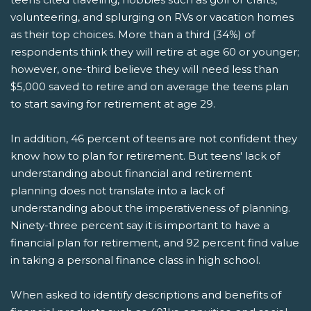
volunteering, and splurging on RVs or vacation homes
as their top choices. More than a third (34%) of
respondents think they will retire at age 60 or younger;
however, one-third believe they will need less than
$5,000 saved to retire and on average the teens plan
to start saving for retirement at age 29.
In addition, 46 percent of teens are not confident they
know how to plan for retirement. But teens' lack of
understanding about financial and retirement
planning does not translate into a lack of
understanding about the imperativeness of planning.
Ninety-three percent say it is important to have a
financial plan for retirement, and 92 percent find value
in taking a personal finance class in high school.
When asked to identify descriptions and benefits of