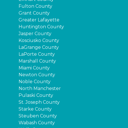
Fulton County
Grant County
Greater Lafayette
Huntington County
Jasper County
Kosciusko County
LaGrange County
LaPorte County
Marshall County
Miami County
Newton County
Noble County
North Manchester
Pulaski County
St. Joseph County
Starke County
Steuben County
Wabash County