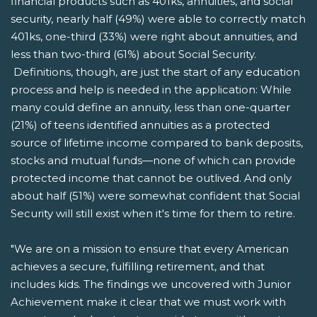
financial products such as 401ks, annuities, and social
security, nearly half (49%) were able to correctly match
401ks, one-third (33%) were right about annuities, and
less than two-third (61%) about Social Security.
Definitions, though, are just the start of any education
process and help is needed in the application: While
many could define an annuity, less than one-quarter
(21%) of teens identified annuities as a protected
source of lifetime income compared to bank deposits,
stocks and mutual funds—none of which can provide
protected income that cannot be outlived. And only
about half (51%) were somewhat confident that Social
Security will still exist when it's time for them to retire.
"We are on a mission to ensure that every American
achieves a secure, fulfilling retirement, and that
includes kids. The findings we uncovered with Junior
Achievement make it clear that we must work with