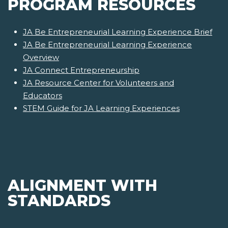
PROGRAM RESOURCES
JA Be Entrepreneurial Learning Experience Brief
JA Be Entrepreneurial Learning Experience
Overview
JA Connect Entrepreneurship
JA Resource Center for Volunteers and
Educators
STEM Guide for JA Learning Experiences
ALIGNMENT WITH
STANDARDS