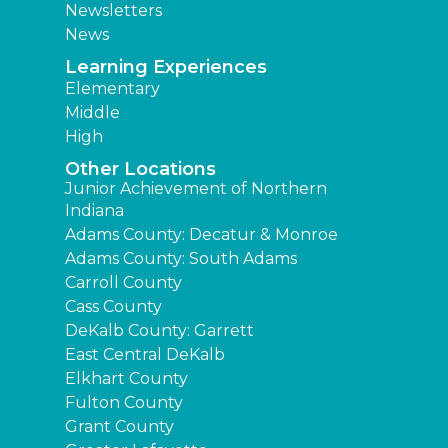
Newsletters
News
Learning Experiences
Elementary
Middle
High
Other Locations
Junior Achievement of Northern
Indiana
Adams County: Decatur & Monroe
Adams County: South Adams
Carroll County
Cass County
DeKalb County: Garrett
East Central DeKalb
Elkhart County
Fulton County
Grant County