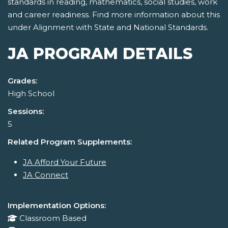
standards in reading, mathematics, social studies, work
and career readiness. Find more information about this
under Alignment with State and National Standards.
JA PROGRAM DETAILS
Grades:
High School
Sessions:
5
Related Program Supplements:
JA Afford Your Future
JA Connect
Implementation Options:
Classroom Based