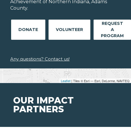
Achievement of Northern Indiana, Adams
County.
REQUEST
DONATE
VOLUNTEER
A
PROGRAM
Any questions? Contact us!
Leaflet
| Tiles © Esri — Esri, DeLorme, NAVTEQ
OUR IMPACT
PARTNERS