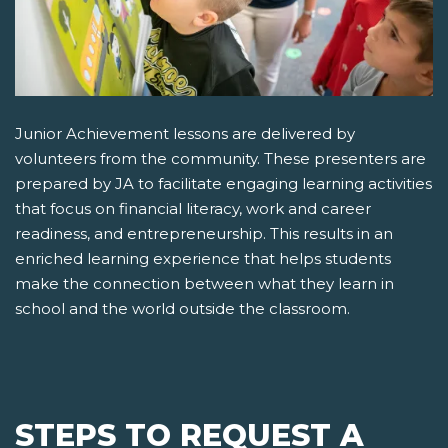
Junior Achievement lessons are delivered by
volunteers from the community. These presenters are
prepared by JA to facilitate engaging learning activities
that focus on financial literacy, work and career
readiness, and entrepreneurship. This results in an
enriched learning experience that helps students
make the connection between what they learn in
school and the world outside the classroom.
STEPS TO REQUEST A