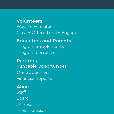
Volunteers
Ways to Volunteer
Classes Offered on JA Engage
Educators and Parents
Program Supplements
Program Correlations
Partners
Fundable Opportunities
Our Supporters
Financial Reports
About
Staff
Board
JA Research
Press Releases