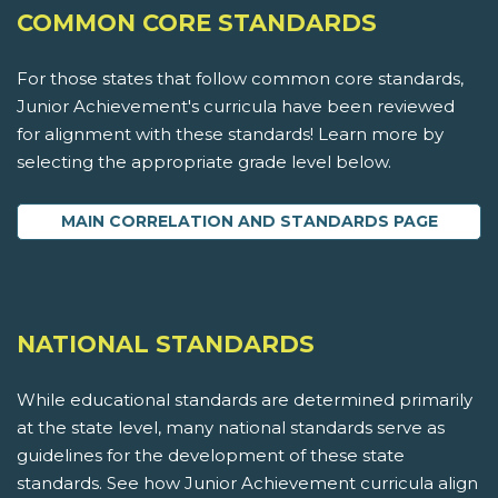
COMMON CORE STANDARDS
For those states that follow common core standards,
Junior Achievement's curricula have been reviewed
for alignment with these standards! Learn more by
selecting the appropriate grade level below.
MAIN CORRELATION AND STANDARDS PAGE
NATIONAL STANDARDS
While educational standards are determined primarily
at the state level, many national standards serve as
guidelines for the development of these state
standards. See how Junior Achievement curricula align