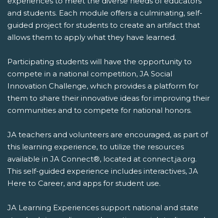
experiences to meet the diverse needs of educators
and students. Each module offers a culminating, self-
guided project for students to create an artifact that
allows them to apply what they have learned.
Participating students will have the opportunity to
compete in a national competition, JA Social
Innovation Challenge, which provides a platform for
them to share their innovative ideas for improving their
communities and to compete for national honors.
JA teachers and volunteers are encouraged, as part of
this learning experience, to utilize the resources
available in JA Connect®, located at connect.ja.org.
This self-guided experience includes interactives, JA
Here to Career, and apps for student use.
JA Learning Experiences support national and state