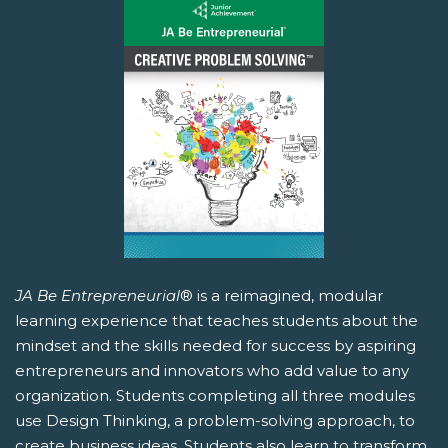
JA Be Entrepreneurial
® is a reimagined, modular
learning experience that teaches students about the
mindset and the skills needed for success by aspiring
entrepreneurs and innovators who add value to any
organization. Students completing all three modules
use Design Thinking, a problem-solving approach, to
create business ideas. Students also learn to transform