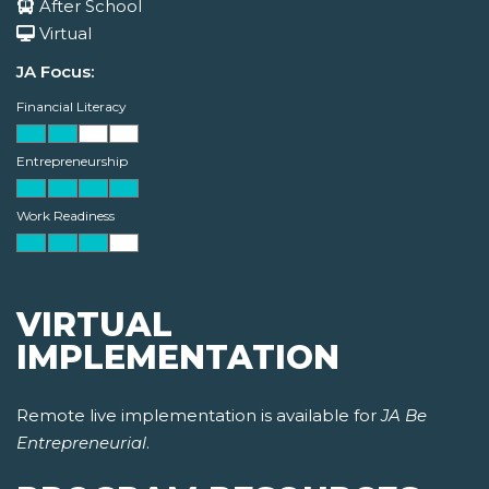
After School
Virtual
JA Focus:
Financial Literacy
Entrepreneurship
Work Readiness
VIRTUAL
IMPLEMENTATION
Remote live implementation is available for
JA Be
Entrepreneurial
.