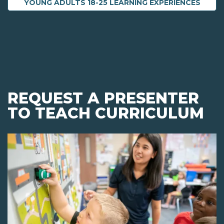
YOUNG ADULTS 18-25 LEARNING EXPERIENCES
REQUEST A PRESENTER
TO TEACH CURRICULUM