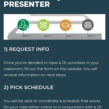
PRESENTER
1) REQUEST INFO
Once you've decided to have a JA volunteer in your
classroom, fill out the form on this website. You will
receive information on next steps.
2) PICK SCHEDULE
You will be able to coordinate a schedule that works
for your class either online or in conjunction with a JA