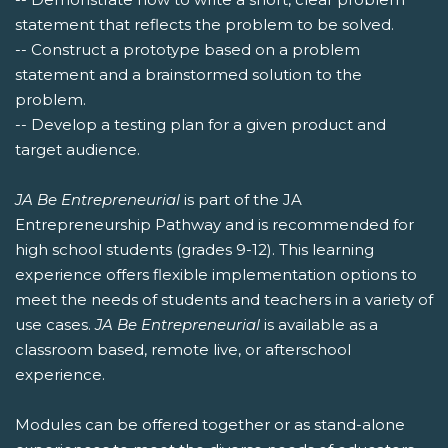
statement that reflects the problem to be solved.
-- Construct a prototype based on a problem
statement and a brainstormed solution to the
problem.
-- Develop a testing plan for a given product and
target audience.
JA Be Entrepreneurial
is part of the JA
Entrepreneurship Pathway and is recommended for
high school students (grades 9-12). This learning
experience offers flexible implementation options to
meet the needs of students and teachers in a variety of
use cases.
JA Be Entrepreneurial
is available as a
classroom based, remote live, or afterschool
experience.
Modules can be offered together or as stand-alone