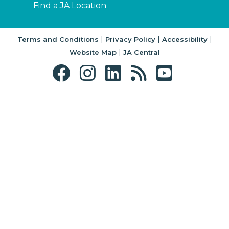
Find a JA Location
|
|
|
Terms and Conditions
Privacy Policy
Accessibility
|
Website Map
JA Central