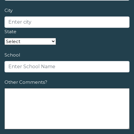
City
State
School
Other Comments?