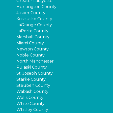
Greater Lafayette
Huntington County
Jasper County
Kosciusko County
LaGrange County
LaPorte County
Marshall County
Miami County
Newton County
Noble County
North Manchester
Pulaski County
St. Joseph County
Starke County
Steuben County
Wabash County
Wells County
White County
Whitley County