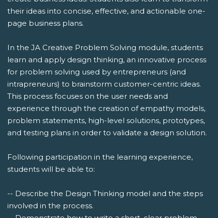
their ideas into concise, effective, and actionable one-
page business plans.
In the JA Creative Problem Solving module, students
learn and apply design thinking, an innovative process
for problem solving used by entrepreneurs (and
intrapreneurs) to brainstorm customer-centric ideas.
This process focuses on the user needs and
experience through the creation of empathy models,
problem statements, high-level solutions, prototypes,
and testing plans in order to validate a design solution.
Following participation in the learning experience,
students will be able to:
-- Describe the Design Thinking model and the steps
involved in the process.
-- Demonstrate how to write a short, clear problem