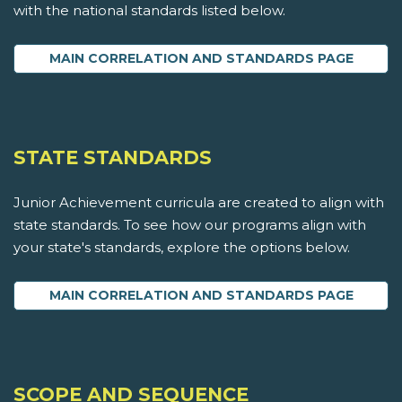
with the national standards listed below.
MAIN CORRELATION AND STANDARDS PAGE
STATE STANDARDS
Junior Achievement curricula are created to align with
state standards. To see how our programs align with
your state's standards, explore the options below.
MAIN CORRELATION AND STANDARDS PAGE
SCOPE AND SEQUENCE