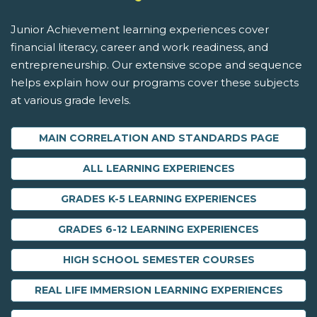
Junior Achievement learning experiences cover
financial literacy, career and work readiness, and
entrepreneurship. Our extensive scope and sequence
helps explain how our programs cover these subjects
at various grade levels.
MAIN CORRELATION AND STANDARDS PAGE
ALL LEARNING EXPERIENCES
GRADES K-5 LEARNING EXPERIENCES
GRADES 6-12 LEARNING EXPERIENCES
HIGH SCHOOL SEMESTER COURSES
REAL LIFE IMMERSION LEARNING EXPERIENCES