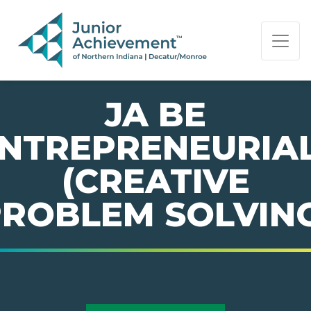
PAGE NAVIGATION:
END OF PAGE NAVIGATION.
JA BE
NTREPRENEURIA
(CREATIVE
ROBLEM SOLVIN