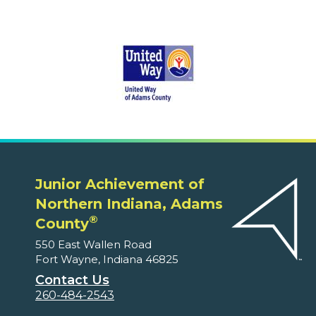
Junior Achievement of
Northern Indiana, Adams
®
County
550 East Wallen Road
Fort Wayne, Indiana 46825
Contact Us
260-484-2543