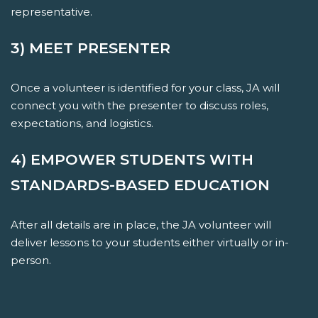
representative.
3) MEET PRESENTER
Once a volunteer is identified for your class, JA will
connect you with the presenter to discuss roles,
expectations, and logistics.
4) EMPOWER STUDENTS WITH
STANDARDS-BASED EDUCATION
After all details are in place, the JA volunteer will
deliver lessons to your students either virtually or in-
person.