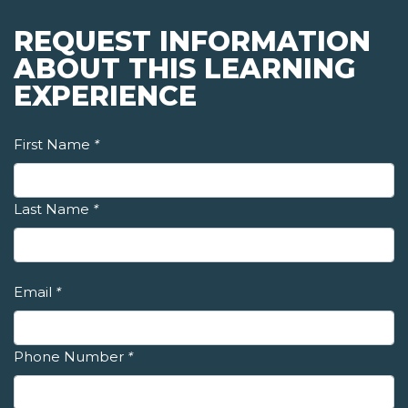
REQUEST INFORMATION
ABOUT THIS LEARNING
EXPERIENCE
First Name
*
Last Name
*
Email
*
Phone Number
*