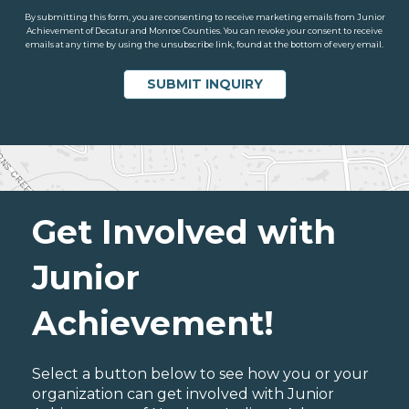
By submitting this form, you are consenting to receive marketing emails from Junior
Achievement of Decatur and Monroe Counties. You can revoke your consent to receive
emails at any time by using the unsubscribe link, found at the bottom of every email.
Get Involved with
Junior
Achievement!
Select a button below to see how you or your
organization can get involved with Junior