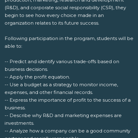
(R&D), and corporate social responsibility (CSR), they
begin to see how every choice made in an
organization relates to its future success.
Following participation in the program, students will be
able to:
-- Predict and identify various trade-offs based on
business decisions.
-- Apply the profit equation.
-- Use a budget as a strategy to monitor income,
expenses, and other financial records.
-- Express the importance of profit to the success of a
business.
-- Describe why R&D and marketing expenses are
investments.
-- Analyze how a company can be a good community