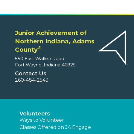
Junior Achievement of
Northern Indiana, Adams
®
County
550 East Wallen Road
Fort Wayne, Indiana 46825
Contact Us
260-484-2543
Volunteers
Ways to Volunteer
Classes Offered on JA Engage