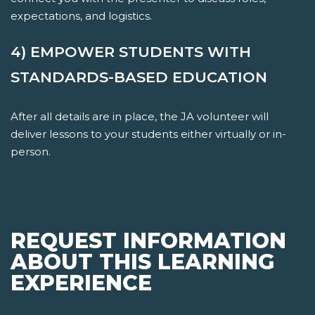
expectations, and logistics.
4) EMPOWER STUDENTS WITH
STANDARDS-BASED EDUCATION
After all details are in place, the JA volunteer will
deliver lessons to your students either virtually or in-
person.
REQUEST INFORMATION
ABOUT THIS LEARNING
EXPERIENCE