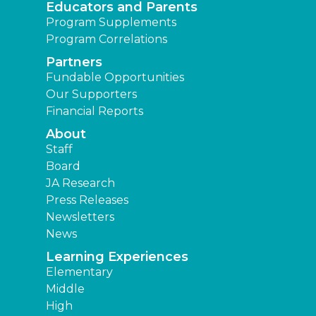
Educators and Parents
Program Supplements
Program Correlations
Partners
Fundable Opportunities
Our Supporters
Financial Reports
About
Staff
Board
JA Research
Press Releases
Newsletters
News
Learning Experiences
Elementary
Middle
High