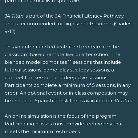
partner and socially responsible.
JA Titan
is part of the JA Financial Literacy Pathway
and is recommended for high school students (Grades
9-12).
This volunteer and educator-led program can be
classroom based, remote live, or after school. The
blended model comprises 11 sessions that include
tutorial sessions, game-play strategy sessions, a
competition session, and deep dive sessions.
Participants complete a minimum of 5 sessions, in any
order. An optional event or in-class competition may
be included. Spanish translation is available for
JA Titan
.
An online simulation is the focus of the program.
Participating classes must provide technology that
meets the minimum tech specs.