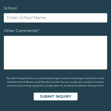
School
Other Comments?
By submitting this form, you are consenting to receive marketing emails from Junior
Achievement of Decatur and Monroe Counties. You can revoke your consent to receive
emails at any time by using the unsubscribe link, found at the bottom of every email.