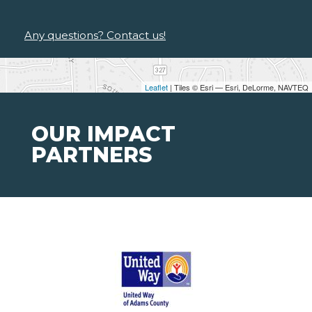
Any questions? Contact us!
Leaflet
| Tiles © Esri — Esri, DeLorme, NAVTEQ
OUR IMPACT
PARTNERS