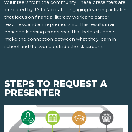
volunteers from the community. These presenters are
prepared by JA to facilitate engaging learning activities
that focus on financial literacy, work and career
readiness, and entrepreneurship. This results in an
enriched learning experience that helps students
make the connection between what they learn in
school and the world outside the classroom.
STEPS TO REQUEST A
PRESENTER