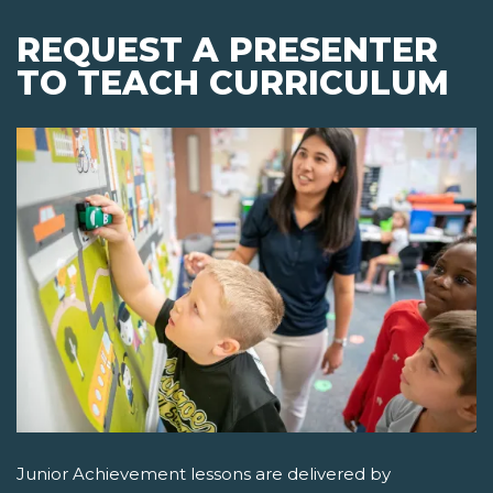
REQUEST A PRESENTER
TO TEACH CURRICULUM
Junior Achievement lessons are delivered by