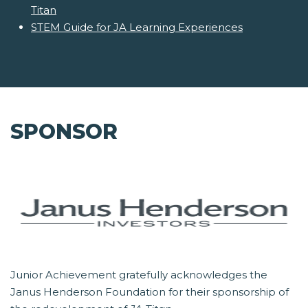
Titan
STEM Guide for JA Learning Experiences
SPONSOR
Junior Achievement gratefully acknowledges the
Janus Henderson Foundation for their sponsorship of