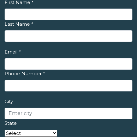
First Name
*
Last Name
*
Email
*
Phone Number
*
City
State