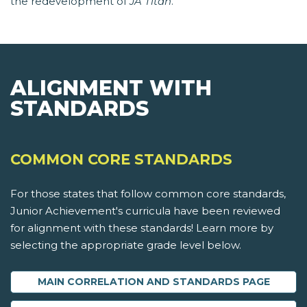
the redevelopment of
JA Titan
.
ALIGNMENT WITH
STANDARDS
COMMON CORE STANDARDS
For those states that follow common core standards,
Junior Achievement's curricula have been reviewed
for alignment with these standards! Learn more by
selecting the appropriate grade level below.
MAIN CORRELATION AND STANDARDS PAGE