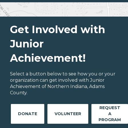
Get Involved with
Junior
Achievement!
Select a button below to see how you or your
organization can get involved with Junior
Achievement of Northern Indiana, Adams
County.
REQUEST
DONATE
VOLUNTEER
A
PROGRAM