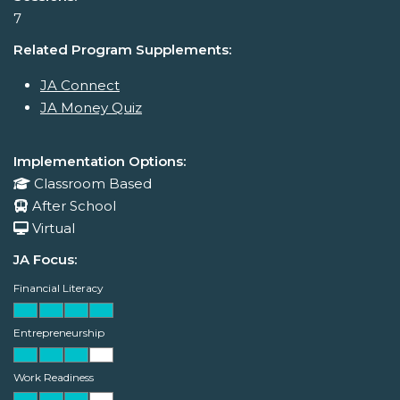
7
Related Program Supplements:
JA Connect
JA Money Quiz
Implementation Options:
Classroom Based
After School
Virtual
JA Focus:
Financial Literacy
Entrepreneurship
Work Readiness