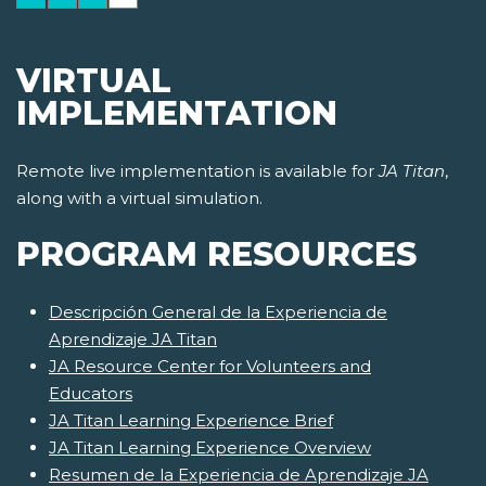
VIRTUAL
IMPLEMENTATION
Remote live implementation is available for
JA Titan
,
along with a virtual simulation.
PROGRAM RESOURCES
Descripción General de la Experiencia de
Aprendizaje JA Titan
JA Resource Center for Volunteers and
Educators
JA Titan Learning Experience Brief
JA Titan Learning Experience Overview
Resumen de la Experiencia de Aprendizaje JA