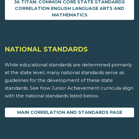
JA TITAN: COMMON CORE STATE STANDARDS
CORRELATION ENGLISH LANGUAGE ARTS AND
MATHEMATICS
NATIONAL STANDARDS
While educational standards are determined primarily
at the state level, many national standards serve as
guidelines for the development of these state
standards. See how Junior Achievement curricula align
with the national standards listed below.
MAIN CORRELATION AND STANDARDS PAGE