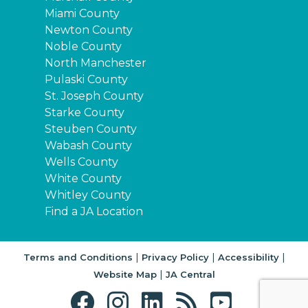
Miami County
Newton County
Noble County
North Manchester
Pulaski County
St. Joseph County
Starke County
Steuben County
Wabash County
Wells County
White County
Whitley County
Find a JA Location
|
|
|
Terms and Conditions
Privacy Policy
Accessibility
|
Website Map
JA Central