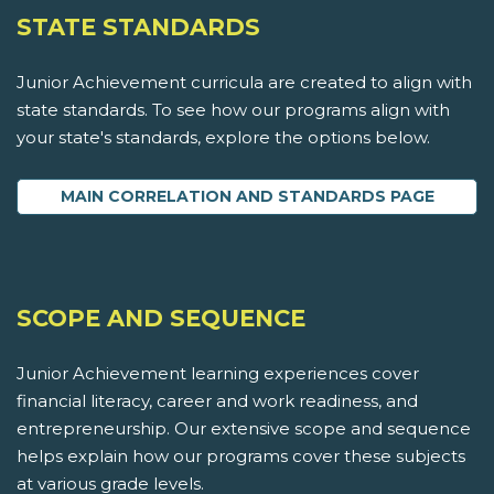
STATE STANDARDS
Junior Achievement curricula are created to align with
state standards. To see how our programs align with
your state's standards, explore the options below.
MAIN CORRELATION AND STANDARDS PAGE
SCOPE AND SEQUENCE
Junior Achievement learning experiences cover
financial literacy, career and work readiness, and
entrepreneurship. Our extensive scope and sequence
helps explain how our programs cover these subjects
at various grade levels.