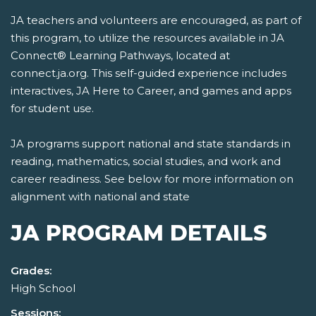
JA teachers and volunteers are encouraged, as part of
this program, to utilize the resources available in JA
Connect® Learning Pathways, located at
connect.ja.org. This self-guided experience includes
interactives, JA Here to Career, and games and apps
for student use.
JA programs support national and state standards in
reading, mathematics, social studies, and work and
career readiness. See below for more information on
alignment with national and state
JA PROGRAM DETAILS
Grades:
High School
Sessions: