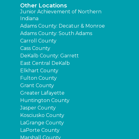
Other Locations
Junior Achievement of Northern
Indiana
Adams County: Decatur & Monroe
Adams County: South Adams
Carroll County
Cass County
DeKalb County: Garrett
East Central DeKalb
Elkhart County
Fulton County
Grant County
Greater Lafayette
Huntington County
Jasper County
Kosciusko County
LaGrange County
LaPorte County
Marshall County