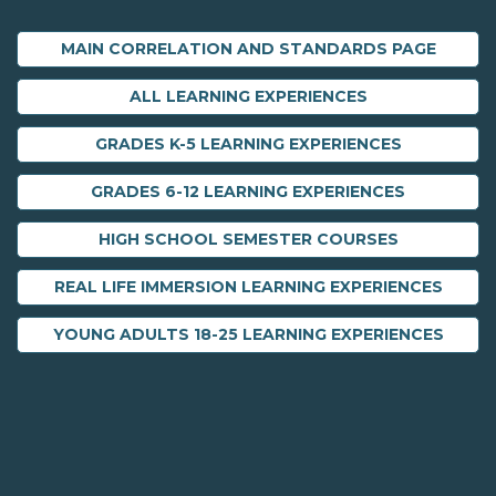
MAIN CORRELATION AND STANDARDS PAGE
ALL LEARNING EXPERIENCES
GRADES K-5 LEARNING EXPERIENCES
GRADES 6-12 LEARNING EXPERIENCES
HIGH SCHOOL SEMESTER COURSES
REAL LIFE IMMERSION LEARNING EXPERIENCES
YOUNG ADULTS 18-25 LEARNING EXPERIENCES