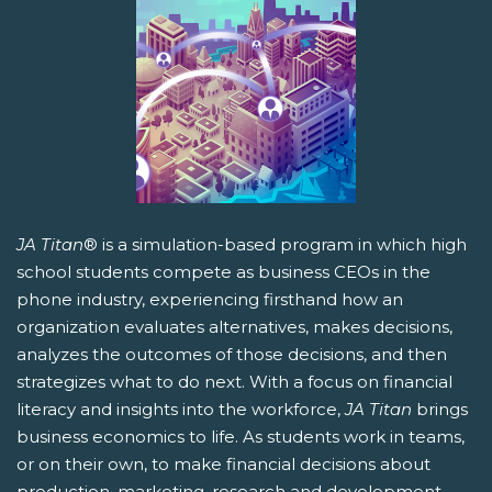
JA Titan
® is a simulation-based program in which high
school students compete as business CEOs in the
phone industry, experiencing firsthand how an
organization evaluates alternatives, makes decisions,
analyzes the outcomes of those decisions, and then
strategizes what to do next. With a focus on financial
literacy and insights into the workforce,
JA Titan
brings
business economics to life. As students work in teams,
or on their own, to make financial decisions about
production, marketing, research and development