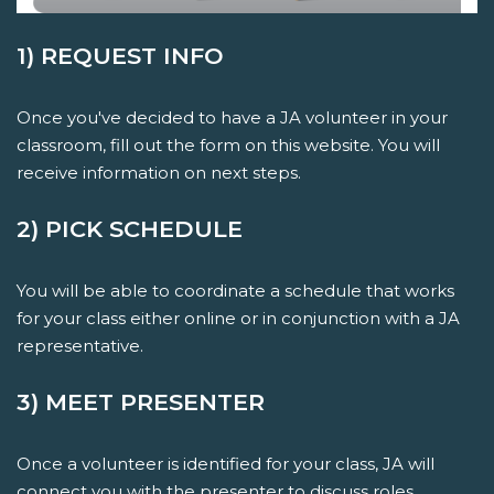
1) REQUEST INFO
Once you've decided to have a JA volunteer in your
classroom, fill out the form on this website. You will
receive information on next steps.
2) PICK SCHEDULE
You will be able to coordinate a schedule that works
for your class either online or in conjunction with a JA
representative.
3) MEET PRESENTER
Once a volunteer is identified for your class, JA will
connect you with the presenter to discuss roles,